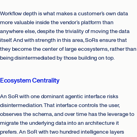
Workflow depth is what makes a customer’s own data
more valuable inside the vendor’s platform than
anywhere else, despite the triviality of moving the data
itself. And with strength in this area, SoRs ensure that
they become the center of large ecosystems, rather than
being disintermediated by those building on top.
Ecosystem Centrality
An SoR with one dominant agentic interface risks
disintermediation. That interface controls the user,
observes the schema, and over time has the leverage to
migrate the underlying data into an architecture it
prefers. An SoR with two hundred intelligence layers