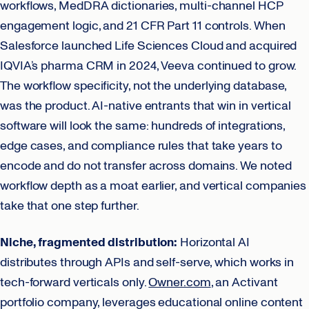
workflows, MedDRA dictionaries, multi-channel HCP
engagement logic, and 21 CFR Part 11 controls. When
Salesforce launched Life Sciences Cloud and acquired
IQVIA’s pharma CRM in 2024, Veeva continued to grow.
The workflow specificity, not the underlying database,
was the product. AI-native entrants that win in vertical
software will look the same: hundreds of integrations,
edge cases, and compliance rules that take years to
encode and do not transfer across domains. We noted
workflow depth as a moat earlier, and vertical companies
take that one step further.
Niche, fragmented distribution:
Horizontal AI
distributes through APIs and self-serve, which works in
tech-forward verticals only.
Owner.com
, an Activant
portfolio company, leverages educational online content