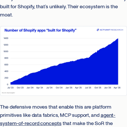
built for Shopify, that’s unlikely. Their ecosystem is the
moat.
The defensive moves that enable this are platform
primitives like data fabrics, MCP support, and
agent-
system-of-record concepts
that make the SoR the