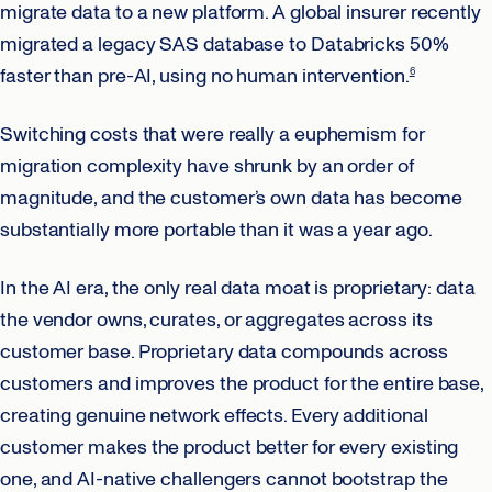
migrate data to a new platform. A global insurer recently
migrated a legacy SAS database to Databricks 50%
faster than pre-AI, using no human intervention.
6
Switching costs that were really a euphemism for
migration complexity have shrunk by an order of
magnitude, and the customer’s own data has become
substantially more portable than it was a year ago.
In the AI era, the only real data moat is proprietary: data
the vendor owns, curates, or aggregates across its
customer base. Proprietary data compounds across
customers and improves the product for the entire base,
creating genuine network effects. Every additional
customer makes the product better for every existing
one, and AI-native challengers cannot bootstrap the