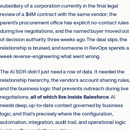
subsidiary of a corporation currently in the final legal
review of a $4M contract with the same vendor; the
parent’s procurement office has explicit no-contact rules
during live negotiations; and the named buyer moved out
of decision authority three weeks ago. The deal slips, the
relationship is bruised, and someone in RevOps spends a
week reverse-engineering what went wrong.
The AI SDR didn’t just need a row of data. It needed the
relationship hierarchy, the vendor’s account sharing rules,
and the business logic that prevents outreach during live
negotiations,
all of which live inside Salesforce
. AI
needs deep, up-to-date context governed by business
logic, and that’s precisely where the configuration,
automation, integration, audit trail, and operational logic