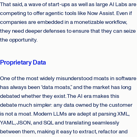
That said, a wave of start-ups as well as large AI Labs are
competing to offer agentic tools like Now Assist. Even if
companies are embedded in a monetizable workflow,
they need deeper defenses to ensure that they can seize
the opportunity.
Proprietary Data
One of the most widely misunderstood moats in software
has always been “data moats,” and the market has long
debated whether they exist. The AI era makes this
debate much simpler: any data owned by the customer
is not a moat. Modern LLMs are adept at parsing XML,
YAML, JSON, and SQL and translating seamlessly
between them, making it easy to extract, refactor and