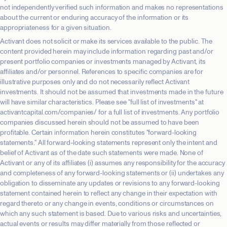
not independently verified such information and makes no representations
about the current or enduring accuracy of the information or its
appropriateness for a given situation.
Activant does not solicit or make its services available to the public. The
content provided herein may include information regarding past and/or
present portfolio companies or investments managed by Activant, its
affiliates and/or personnel. References to specific companies are for
illustrative purposes only and do not necessarily reflect Activant
investments. It should not be assumed that investments made in the future
will have similar characteristics. Please see "full list of investments" at
activantcapital.com/companies/ for a full list of investments. Any portfolio
companies discussed herein should not be assumed to have been
profitable. Certain information herein constitutes "forward-looking
statements." All forward-looking statements represent only the intent and
belief of Activant as of the date such statements were made. None of
Activant or any of its affiliates (i) assumes any responsibility for the accuracy
and completeness of any forward-looking statements or (ii) undertakes any
obligation to disseminate any updates or revisions to any forward-looking
statement contained herein to reflect any change in their expectation with
regard thereto or any change in events, conditions or circumstances on
which any such statement is based. Due to various risks and uncertainties,
actual events or results may differ materially from those reflected or