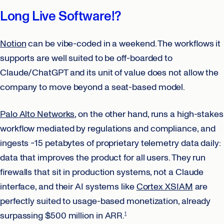
Long Live Software!?
Notion
can be vibe-coded in a weekend. The workflows it
supports are well suited to be off-boarded to
Claude/ChatGPT and its unit of value does not allow the
company to move beyond a seat-based model.
Palo Alto Networks
, on the other hand, runs a high-stakes
workflow mediated by regulations and compliance, and
ingests ~15 petabytes of proprietary telemetry data daily:
data that improves the product for all users. They run
firewalls that sit in production systems, not a Claude
interface, and their AI systems like
Cortex XSIAM
are
perfectly suited to usage-based monetization, already
surpassing $500 million in ARR.
1