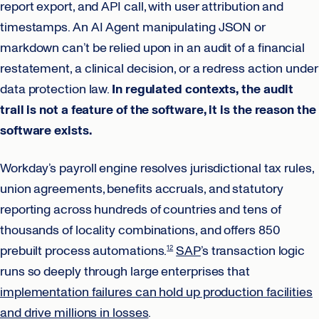
report export, and API call, with user attribution and
timestamps. An AI Agent manipulating JSON or
markdown can’t be relied upon in an audit of a financial
restatement, a clinical decision, or a redress action under
data protection law.
In regulated contexts, the audit
trail is not a feature of the software, it is the reason the
software exists.
Workday’s payroll engine resolves jurisdictional tax rules,
union agreements, benefits accruals, and statutory
reporting across hundreds of countries and tens of
thousands of locality combinations, and offers 850
prebuilt process automations.
SAP
’s transaction logic
12
runs so deeply through large enterprises that
implementation failures can hold up production facilities
and drive millions in losses
.