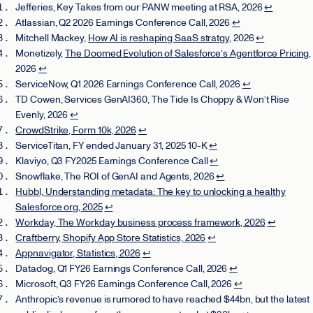
Jefferies, Key Takes from our PANW meeting at RSA, 2026
↩
Atlassian, Q2 2026 Earnings Conference Call, 2026
↩
Mitchell Mackey,
How AI is reshaping SaaS stratgy
, 2026
↩
Monetizely,
The Doomed Evolution of Salesforce’s Agentforce Pricing
,
2026
↩
ServiceNow, Q1 2026 Earnings Conference Call, 2026
↩
TD Cowen, Services GenAI360, The Tide Is Choppy & Won’t Rise
Evenly, 2026
↩
CrowdStrike, Form 10k, 2026
↩
ServiceTitan, FY ended January 31, 2025 10-K
↩
Klaviyo, Q3 FY2025 Earnings Conference Call
↩
Snowflake, The ROI of GenAI and Agents, 2026
↩
Hubbl, Understanding metadata: The key to unlocking a healthy
Salesforce org, 2025
↩
Workday, The Workday business process framework, 2026
↩
Craftberry, Shopify App Store Statistics, 2026
↩
Appnavigator, Statistics, 2026
↩
Datadog, Q1 FY26 Earnings Conference Call, 2026
↩
Microsoft, Q3 FY26 Earnings Conference Call, 2026
↩
Anthropic’s revenue is rumored to have reached $44bn, but the latest