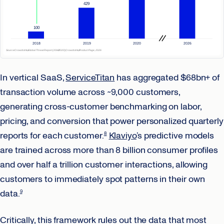
In vertical SaaS,
ServiceTitan
has aggregated $68bn+ of
transaction volume across ~9,000 customers,
generating cross-customer benchmarking on labor,
pricing, and conversion that power personalized quarterly
reports for each customer.
Klaviyo
’s predictive models
8
are trained across more than 8 billion consumer profiles
and over half a trillion customer interactions, allowing
customers to immediately spot patterns in their own
data.
9
Critically, this framework rules out the data that most