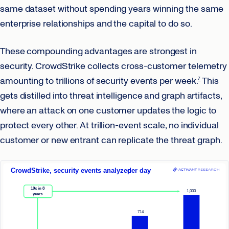
same dataset without spending years winning the same
enterprise relationships and the capital to do so.
These compounding advantages are strongest in
security. CrowdStrike collects cross-customer telemetry
amounting to trillions of security events per week.
This
7
gets distilled into threat intelligence and graph artifacts,
where an attack on one customer updates the logic to
protect every other. At trillion-event scale, no individual
customer or new entrant can replicate the threat graph.