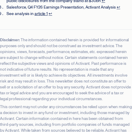
public disclosures from the company stand at $30bn
↩
Salesforce, Q4 FY26 Earnings Presentation, Activant Analysis
↩
See analysis in
article 1
↩
Disclaimer:
The information contained herein is provided for informational
purposes only and should not be construed as investment advice. The
opinions, views, forecasts, performance, estimates, etc. expressed herein
are subject to change without notice. Certain statements contained herein
reflect the subjective views and opinions of Activant. Past performance is
not indicative of future results. No representation is made that any
investment will or is likely to achieve its objectives. All investments involve
risk and may result in loss. This newsletter does not constitute an offer to
sell or a solicitation of an offer to buy any security. Activant does not provide
tax or legal advice and you are encouraged to seek the advice of a tax or
legal professional regarding your individual circumstances.
This content may not under any circumstances be relied upon when making
a decision to invest in any fund or investment, including those managed by
Activant. Certain information contained in here has been obtained from
third-party sources, including from portfolio companies of funds managed
by Activant. While taken from sources believed to be reliable, Activant has