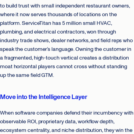
to build trust with small independent restaurant owners,
where it now serves thousands of locations on the
platform. ServiceTitan has 5 million small HVAC,
plumbing, and electrical contractors, won through
industry trade shows, dealer networks, and field reps who
speak the customer’s language. Owning the customer in
a fragmented, high-touch vertical creates a distribution
moat horizontal players cannot cross without standing
up the same field GTM.
Move into the Intelligence Layer
When software companies defend their incumbency with
observable ROI, proprietary data, workflow depth,
ecosystem centrality, and niche distribution, they win the