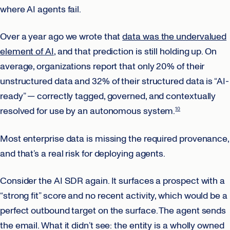
where AI agents fail.
Over a year ago we wrote that
data was the undervalued
element of AI
, and that prediction is still holding up. On
average, organizations report that only 20% of their
unstructured data and 32% of their structured data is “AI-
ready” — correctly tagged, governed, and contextually
resolved for use by an autonomous system.
10
Most enterprise data is missing the required provenance,
and that’s a real risk for deploying agents.
Consider the AI SDR again. It surfaces a prospect with a
“strong fit” score and no recent activity, which would be a
perfect outbound target on the surface. The agent sends
the email. What it didn’t see: the entity is a wholly owned