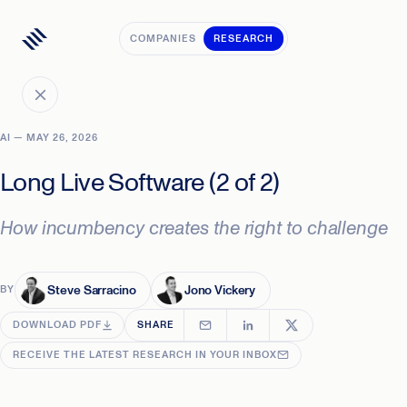
COMPANIES
RESEARCH
AI — MAY 26, 2026
Long Live Software (2 of 2)
How incumbency creates the right to challenge
Steve Sarracino
Jono Vickery
BY
DOWNLOAD PDF
SHARE
RECEIVE THE LATEST RESEARCH IN YOUR INBOX