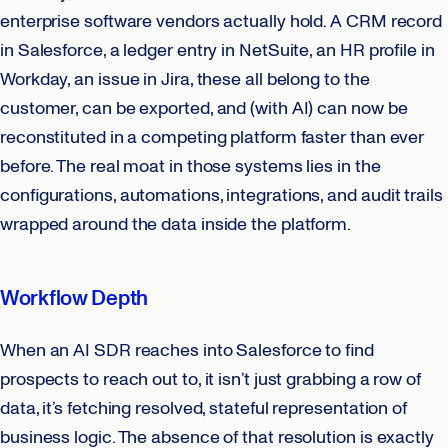
enterprise software vendors actually hold. A CRM record
in Salesforce, a ledger entry in NetSuite, an HR profile in
Workday, an issue in Jira, these all belong to the
customer, can be exported, and (with AI) can now be
reconstituted in a competing platform faster than ever
before. The real moat in those systems lies in the
configurations, automations, integrations, and audit trails
wrapped around the data inside the platform.
Workflow Depth
When an AI SDR reaches into Salesforce to find
prospects to reach out to, it isn’t just grabbing a row of
data, it’s fetching resolved, stateful representation of
business logic. The absence of that resolution is exactly