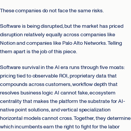
These companies do not face the same risks.
Software is being disrupted, but the market has priced
disruption relatively equally across companies like
Notion and companies like Palo Alto Networks. Telling
them apart is the job of this piece.
Software survival in the AI era runs through five moats:
pricing tied to observable ROI, proprietary data that
compounds across customers, workflow depth that
resolves business logic AI cannot fake, ecosystem
centrality that makes the platform the substrate for AI-
native point solutions, and vertical specialization
horizontal models cannot cross. Together, they determine
which incumbents earn the right to fight for the labor