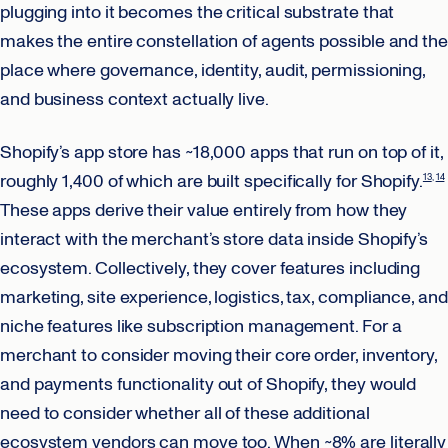
plugging into it becomes the critical substrate that
makes the entire constellation of agents possible and the
place where governance, identity, audit, permissioning,
and business context actually live.
Shopify’s app store has ~18,000 apps that run on top of it,
roughly 1,400 of which are built specifically for Shopify.
13
14
These apps derive their value entirely from how they
interact with the merchant’s store data inside Shopify’s
ecosystem. Collectively, they cover features including
marketing, site experience, logistics, tax, compliance, and
niche features like subscription management. For a
merchant to consider moving their core order, inventory,
and payments functionality out of Shopify, they would
need to consider whether all of these additional
ecosystem vendors can move too. When ~8% are literally