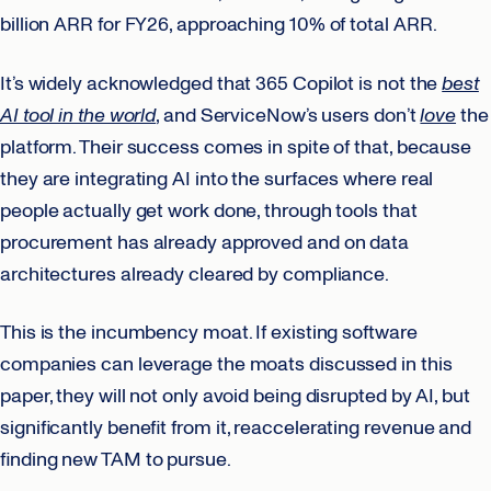
billion ARR for FY26, approaching 10% of total ARR.
It’s widely acknowledged that 365 Copilot is not the
best
AI tool in the world
, and ServiceNow’s users don’t
love
the
platform. Their success comes in spite of that, because
they are integrating AI into the surfaces where real
people actually get work done, through tools that
procurement has already approved and on data
architectures already cleared by compliance.
This is the incumbency moat. If existing software
companies can leverage the moats discussed in this
paper, they will not only avoid being disrupted by AI, but
significantly benefit from it, reaccelerating revenue and
finding new TAM to pursue.