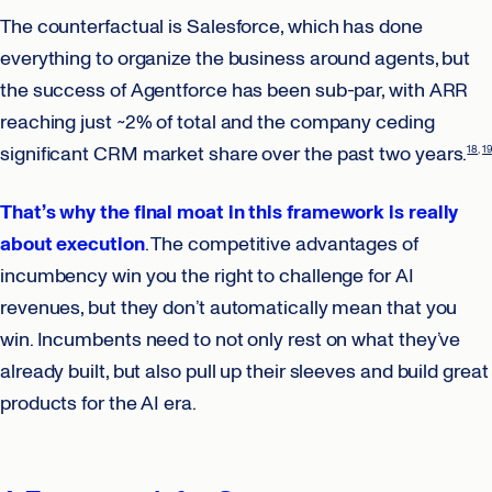
The counterfactual is Salesforce, which has done
everything to organize the business around agents, but
the success of Agentforce has been sub-par, with ARR
reaching just ~2% of total and the company ceding
significant CRM market share over the past two years.
18
19
That’s why the final moat in this framework is really
about execution
. The competitive advantages of
incumbency win you the right to challenge for AI
revenues, but they don’t automatically mean that you
win. Incumbents need to not only rest on what they’ve
already built, but also pull up their sleeves and build great
products for the AI era.