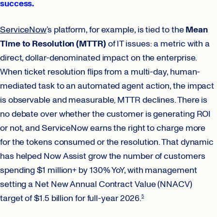
success.
ServiceNow
’s platform, for example, is tied to the
Mean
Time to Resolution (MTTR)
of IT issues: a metric with a
direct, dollar-denominated impact on the enterprise.
When ticket resolution flips from a multi-day, human-
mediated task to an automated agent action, the impact
is observable and measurable‚ MTTR declines. There is
no debate over whether the customer is generating ROI
or not, and ServiceNow earns the right to charge more
for the tokens consumed or the resolution. That dynamic
has helped Now Assist grow the number of customers
spending $1 million+ by 130% YoY, with management
setting a Net New Annual Contract Value (NNACV)
target of $1.5 billion for full-year 2026.
5