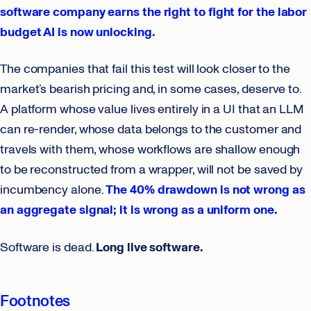
software company earns the right to fight for the labor
budget AI is now unlocking.
The companies that fail this test will look closer to the
market’s bearish pricing and, in some cases, deserve to.
A platform whose value lives entirely in a UI that an LLM
can re-render, whose data belongs to the customer and
travels with them, whose workflows are shallow enough
to be reconstructed from a wrapper, will not be saved by
incumbency alone.
The 40% drawdown is not wrong as
an aggregate signal; it is wrong as a uniform one.
Software is dead.
Long live software.
Footnotes