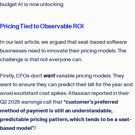
budget AI is now unlocking.
Pricing Tied to Observable ROI
In our last article, we argued that seat-based software
businesses need to innovate their pricing models. The
challenge is that not everyone can.
Firstly, CFOs don’t
want
variable pricing models. They
want to ensure they can predict their bill for the year and
avoid exorbitant cost spikes. Atlassian reported in their
Q2 2026 earnings call that
“customer’s preferred
method of payment is still an understandable,
predictable pricing pattern, which tends to be a seat-
based model”.
2