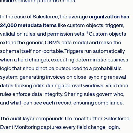
inside software platforms shines.
In the case of Salesforce, the average
organization has
24,000 metadata items
like custom objects, triggers,
validation rules, and permission sets.
Custom objects
11
extend the generic CRM’s data model and make the
schema itself non-portable. Triggers run automatically
when a field changes, executing deterministic business
logic that should not be outsourced to a probabilistic
system: generating invoices on close, syncing renewal
dates, locking edits during approval windows. Validation
rules enforce data integrity. Sharing rules govern who,
and what, can see each record, ensuring compliance.
The audit layer compounds the moat further. Salesforce
Event Monitoring captures every field change, login,