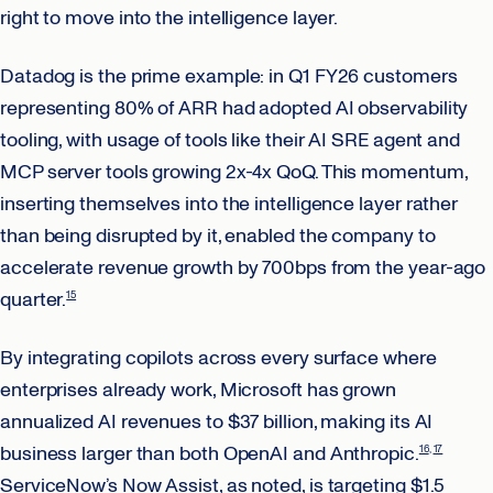
right to move into the intelligence layer.
Datadog is the prime example: in Q1 FY26 customers
representing 80% of ARR had adopted AI observability
tooling, with usage of tools like their AI SRE agent and
MCP server tools growing 2x-4x QoQ. This momentum,
inserting themselves into the intelligence layer rather
than being disrupted by it, enabled the company to
accelerate revenue growth by 700bps from the year-ago
quarter.
15
By integrating copilots across every surface where
enterprises already work, Microsoft has grown
annualized AI revenues to $37 billion, making its AI
business larger than both OpenAI and Anthropic.
16
17
ServiceNow’s Now Assist, as noted, is targeting $1.5