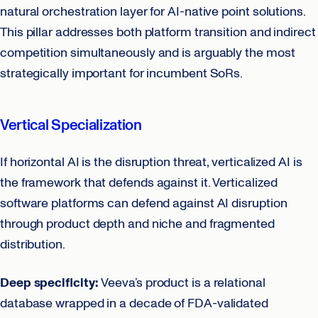
natural orchestration layer for AI-native point solutions.
This pillar addresses both platform transition and indirect
competition simultaneously and is arguably the most
strategically important for incumbent SoRs.
Vertical Specialization
If horizontal AI is the disruption threat, verticalized AI is
the framework that defends against it. Verticalized
software platforms can defend against AI disruption
through product depth and niche and fragmented
distribution.
Deep specificity:
Veeva’s product is a relational
database wrapped in a decade of FDA-validated