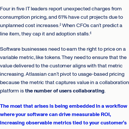
Four in five IT leaders report unexpected charges from
consumption pricing, and 61% have cut projects due to
unplanned cost increases.
When CFOs can’t predict a
3
line item, they cap it and adoption stalls.
4
Software businesses need to earn the right to price on a
variable metric, like tokens. They need to ensure that the
value delivered to the customer aligns with that metric
increasing. Atlassian can’t pivot to usage-based pricing
because the metric that captures value in a collaboration
platform is
the number of users collaborating
.
The moat that arises is being embedded in a workflow
where your software can drive measurable ROI,
increasing observable metrics tied to your customer’s