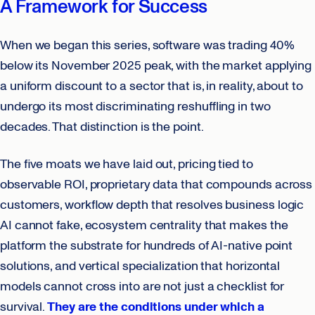
A Framework for Success
When we began this series, software was trading 40%
below its November 2025 peak, with the market applying
a uniform discount to a sector that is, in reality, about to
undergo its most discriminating reshuffling in two
decades. That distinction is the point.
The five moats we have laid out, pricing tied to
observable ROI, proprietary data that compounds across
customers, workflow depth that resolves business logic
AI cannot fake, ecosystem centrality that makes the
platform the substrate for hundreds of AI-native point
solutions, and vertical specialization that horizontal
models cannot cross into are not just a checklist for
survival.
They are the conditions under which a