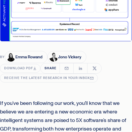
Emma Rowand
Jono Vickery
BY
DOWNLOAD PDF
SHARE
RECEIVE THE LATEST RESEARCH IN YOUR INBOX
If you’ve been following our work, you’ll know that we
believe we are entering a new economic era where
intelligent systems are poised to 5X software’s share of
GDP, transforming both how enterprises operate and