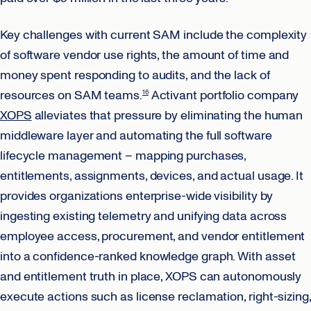
Key challenges with current SAM include the complexity
of software vendor use rights, the amount of time and
money spent responding to audits, and the lack of
resources on SAM teams.
Activant portfolio company
16
XOPS
alleviates that pressure by eliminating the human
middleware layer and automating the full software
lifecycle management – mapping purchases,
entitlements, assignments, devices, and actual usage. It
provides organizations enterprise-wide visibility by
ingesting existing telemetry and unifying data across
employee access, procurement, and vendor entitlement
into a confidence-ranked knowledge graph. With asset
and entitlement truth in place, XOPS can autonomously
execute actions such as license reclamation, right-sizing,