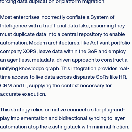
forcing data duplication or platform migration.
Most enterprises incorrectly conflate a System of
Intelligence with a traditional data lake, assuming they
must duplicate data into a central repository to enable
automation. Modern architectures, like Activant portfolio
company XOPS, leave data within the SoR and employ
an agentless, metadata-driven approach to construct a
unifying knowledge graph. This integration provides real-
time access to live data across disparate SoRs like HR,
CRM and IT, supplying the context necessary for
accurate execution.
This strategy relies on native connectors for plug-and-
play implementation and bidirectional syncing to layer
automation atop the existing stack with minimal friction.