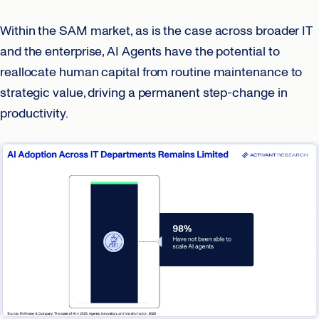
Within the SAM market, as is the case across broader IT
and the enterprise, AI Agents have the potential to
reallocate human capital from routine maintenance to
strategic value, driving a permanent step-change in
productivity.