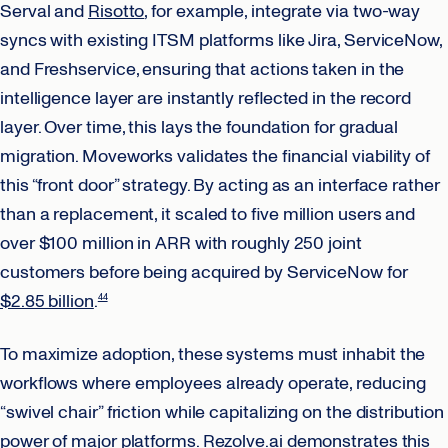
Serval and
Risotto
, for example, integrate via two-way
syncs with existing ITSM platforms like Jira, ServiceNow,
and Freshservice, ensuring that actions taken in the
intelligence layer are instantly reflected in the record
layer. Over time, this lays the foundation for gradual
migration. Moveworks validates the financial viability of
this “front door” strategy. By acting as an interface rather
than a replacement, it scaled to five million users and
over $100 million in ARR with roughly 250 joint
customers before being acquired by ServiceNow for
$2.85 billion
.
44
To maximize adoption, these systems must inhabit the
workflows where employees already operate, reducing
“swivel chair” friction while capitalizing on the distribution
power of major platforms.
Rezolve.ai
demonstrates this