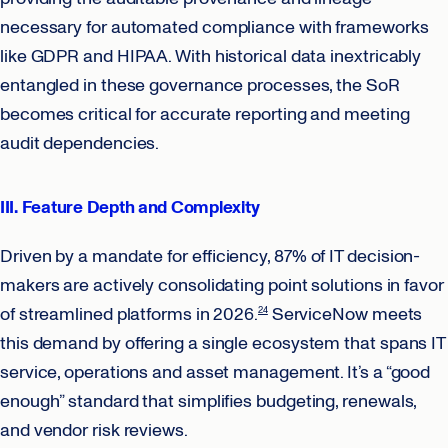
necessary for automated compliance with frameworks
like GDPR and HIPAA. With historical data inextricably
entangled in these governance processes, the SoR
becomes critical for accurate reporting and meeting
audit dependencies.
III. Feature Depth and Complexity
Driven by a mandate for efficiency, 87% of IT decision-
makers are actively consolidating point solutions in favor
of streamlined platforms in 2026.
ServiceNow meets
24
this demand by offering a single ecosystem that spans IT
service, operations and asset management. It’s a “good
enough” standard that simplifies budgeting, renewals,
and vendor risk reviews.