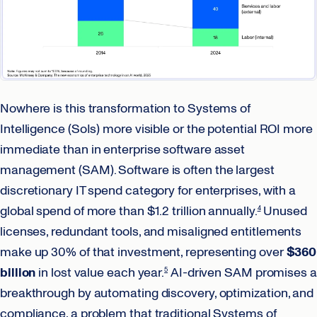
Nowhere is this transformation to Systems of
Intelligence (SoIs) more visible or the potential ROI more
immediate than in enterprise software asset
management (SAM). Software is often the largest
discretionary IT spend category for enterprises, with a
global spend of more than $1.2 trillion annually.
Unused
4
licenses, redundant tools, and misaligned entitlements
make up 30% of that investment, representing over
$360
billion
in lost value each year.
AI-driven SAM promises a
5
breakthrough by automating discovery, optimization, and
compliance, a problem that traditional Systems of