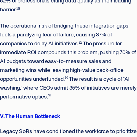
52% of professionals citing data quality as their leading
barrier.
28
The operational risk of bridging these integration gaps
fuels a paralyzing fear of failure, causing 37% of
companies to delay AI initiatives.
The pressure for
29
immediate ROI compounds this problem, pushing 70% of
AI budgets toward easy-to-measure sales and
marketing wins while leaving high-value back-office
opportunities underfunded.
The result is a cycle of “AI
30
washing,” where CEOs admit 35% of initiatives are merely
performative optics.
31
V. The Human Bottleneck
Legacy SoRs have conditioned the workforce to prioritize