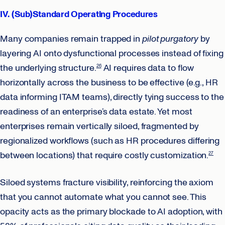
IV. (Sub)Standard Operating Procedures
Many companies remain trapped in
pilot purgatory
by
layering AI onto dysfunctional processes instead of fixing
the underlying structure.
AI requires data to flow
26
horizontally across the business to be effective (e.g., HR
data informing ITAM teams), directly tying success to the
readiness of an enterprise’s data estate. Yet most
enterprises remain vertically siloed, fragmented by
regionalized workflows (such as HR procedures differing
between locations) that require costly customization.
27
Siloed systems fracture visibility, reinforcing the axiom
that you cannot automate what you cannot see. This
opacity acts as the primary blockade to AI adoption, with