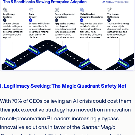
I. Legitimacy Seeking: The Magic Quadrant Safety Net
With 70% of CEOs believing an AI crisis could cost them
their job, executive strategy has moved from innovation
to self-preservation.
Leaders increasingly bypass
21
innovative solutions in favor of the
Gartner Magic