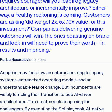
requires courage: will you leapfrog legacy
architecture or incrementally improve? Either
way, a healthy reckoning is coming. Customers
are asking 'did we get 2x, 5x ,10x value for this
investment?' Companies delivering genuine
outcomes will win. The ones coasting on brand
and lock-in will need to prove their worth – in
results and in pricing.”
Parisa Naseralavi
COO, XOPS
Adoption may feel slow as enterprises cling to legacy
systems, entrenched operating models, and an
understandable fear of change. But incumbents are
visibly fumbling their transition to true AI-driven
architectures. This creates a clear opening for
challengers. By executing the SoI playbook, AI-native