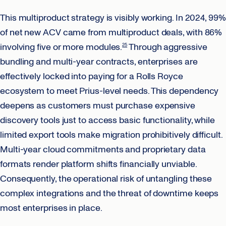
This multiproduct strategy is visibly working. In 2024, 99%
of net new ACV came from multiproduct deals, with 86%
involving five or more modules.
Through aggressive
25
bundling and multi-year contracts, enterprises are
effectively locked into paying for a Rolls Royce
ecosystem to meet Prius-level needs. This dependency
deepens as customers must purchase expensive
discovery tools just to access basic functionality, while
limited export tools make migration prohibitively difficult.
Multi-year cloud commitments and proprietary data
formats render platform shifts financially unviable.
Consequently, the operational risk of untangling these
complex integrations and the threat of downtime keeps
most enterprises in place.