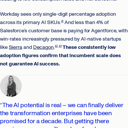
Workday sees only single-digit percentage adoption
across its primary AI SKUs.
And less than 4% of
41
Salesforce’s customer base is paying for Agentforce, with
win-rates increasingly pressured by AI-native startups
like
Sierra
and
Decagon
.
These consistently low
42
43
adoption figures confirm that incumbent scale does
not guarantee AI success.
“The AI potential is real – we can finally deliver
the transformation enterprises have been
promised for a decade. But getting there