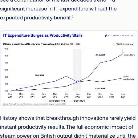
significant increase in IT expenditure without the
expected productivity benefit.
6
History shows that breakthrough innovations rarely yield
instant productivity results. The full economic impact of
steam power on British output didn’t materialize until the