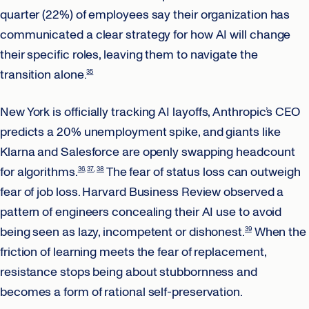
quarter (22%) of employees say their organization has
communicated a clear strategy for how AI will change
their specific roles, leaving them to navigate the
transition alone.
35
New York is officially tracking AI layoffs, Anthropic’s CEO
predicts a 20% unemployment spike, and giants like
Klarna and Salesforce are openly swapping headcount
for algorithms.
The fear of status loss can outweigh
36
37
38
fear of job loss. Harvard Business Review observed a
pattern of engineers concealing their AI use to avoid
being seen as lazy, incompetent or dishonest.
When the
39
friction of learning meets the fear of replacement,
resistance stops being about stubbornness and
becomes a form of rational self-preservation.