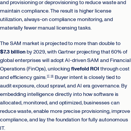
and provisioning or deprovisioning to reduce waste and
maintain compliance. The result is higher license
utilization, always-on compliance monitoring, and
materially fewer manual licensing tasks.
The SAM market is projected to more than double to
$7.3 billion
by 2029, with Gartner projecting that 60% of
global enterprises will adopt AI-driven SAM and Financial
Operations (FinOps), unlocking
fivefold ROI
through cost
and efficiency gains.
Buyer intent is closely tied to
17
18
audit exposure, cloud sprawl, and AI era governance. By
embedding intelligence directly into how software is
allocated, monitored, and optimized, businesses can
reduce waste, enable more precise provisioning, improve
compliance, and lay the foundation for fully autonomous
IT.