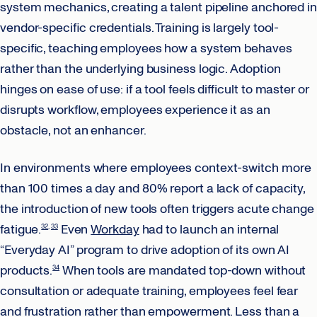
system mechanics, creating a talent pipeline anchored in
vendor-specific credentials. Training is largely tool-
specific, teaching employees how a system behaves
rather than the underlying business logic. Adoption
hinges on ease of use: if a tool feels difficult to master or
disrupts workflow, employees experience it as an
obstacle, not an enhancer.
In environments where employees context-switch more
than 100 times a day and 80% report a lack of capacity,
the introduction of new tools often triggers acute change
fatigue.
Even
Workday
had to launch an internal
32
33
“Everyday AI” program to drive adoption of its own AI
products.
When tools are mandated top-down without
34
consultation or adequate training, employees feel fear
and frustration rather than empowerment. Less than a