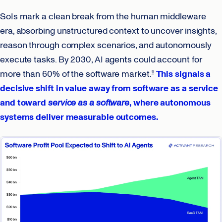
SoIs mark a clean break from the human middleware
era, absorbing unstructured context to uncover insights,
reason through complex scenarios, and autonomously
execute tasks. By 2030, AI agents could account for
more than 60% of the software market.
This signals a
9
decisive shift in value away from software as a service
and toward
service as a software
, where autonomous
systems deliver measurable outcomes.