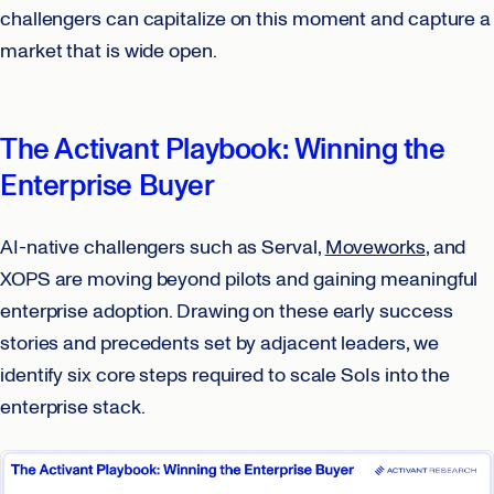
challengers can capitalize on this moment and capture a
market that is wide open.
The Activant Playbook: Winning the
Enterprise Buyer
AI-native challengers such as Serval,
Moveworks
, and
XOPS are moving beyond pilots and gaining meaningful
enterprise adoption. Drawing on these early success
stories and precedents set by adjacent leaders, we
identify six core steps required to scale SoIs into the
enterprise stack.