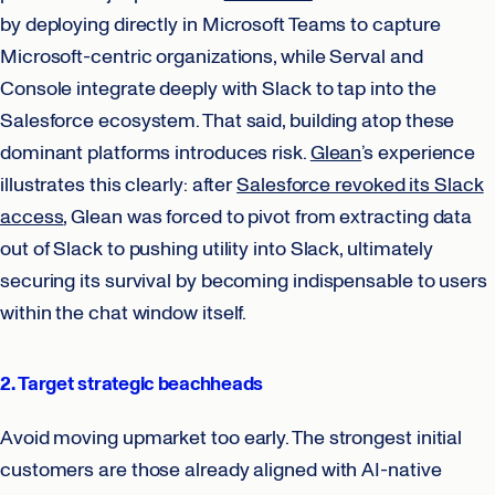
by deploying directly in Microsoft Teams to capture
Microsoft-centric organizations, while Serval and
Console integrate deeply with Slack to tap into the
Salesforce ecosystem. That said, building atop these
dominant platforms introduces risk.
Glean
’s experience
illustrates this clearly: after
Salesforce revoked its Slack
access
, Glean was forced to pivot from extracting data
out of Slack to pushing utility into Slack, ultimately
securing its survival by becoming indispensable to users
within the chat window itself.
2. Target strategic beachheads
Avoid moving upmarket too early. The strongest initial
customers are those already aligned with AI-native