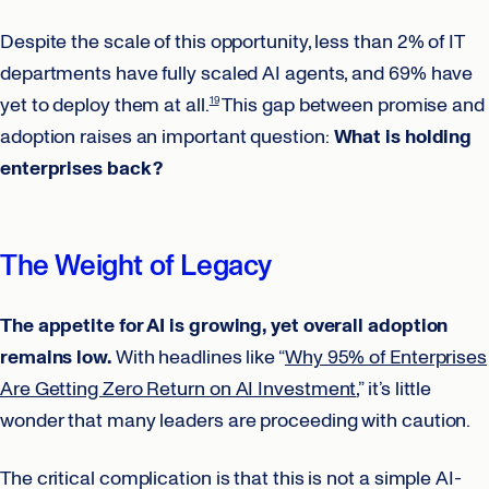
Despite the scale of this opportunity, less than 2% of IT
departments have fully scaled AI agents, and 69% have
yet to deploy them at all.
This gap between promise and
19
adoption raises an important question:
What is holding
enterprises back?
The Weight of Legacy
The appetite for AI is growing, yet overall adoption
remains low.
With headlines like “
Why 95% of Enterprises
Are Getting Zero Return on AI Investment
,” it’s little
wonder that many leaders are proceeding with caution.
The critical complication is that this is not a simple AI-