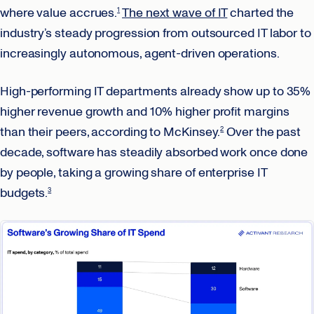
where value accrues.
The next wave of IT
charted the
1
industry’s steady progression from outsourced IT labor to
increasingly autonomous, agent-driven operations.
High-performing IT departments already show up to 35%
higher revenue growth and 10% higher profit margins
than their peers, according to McKinsey.
Over the past
2
decade, software has steadily absorbed work once done
by people, taking a growing share of enterprise IT
budgets.
3