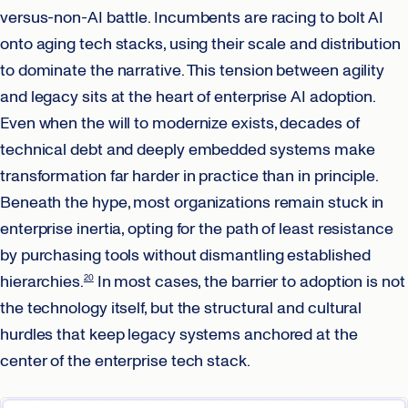
versus-non-AI battle. Incumbents are racing to bolt AI
onto aging tech stacks, using their scale and distribution
to dominate the narrative. This tension between agility
and legacy sits at the heart of enterprise AI adoption.
Even when the will to modernize exists, decades of
technical debt and deeply embedded systems make
transformation far harder in practice than in principle.
Beneath the hype, most organizations remain stuck in
enterprise inertia, opting for the path of least resistance
by purchasing tools without dismantling established
hierarchies.
In most cases, the barrier to adoption is not
20
the technology itself, but the structural and cultural
hurdles that keep legacy systems anchored at the
center of the enterprise tech stack.