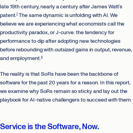
late 19th century, nearly a century after James Watt’s
patent.
The same dynamic is unfolding with AI. We
7
believe we are experiencing what economists call the
productivity paradox, or J-curve: the tendency for
performance to dip after adopting new technologies
before rebounding with outsized gains in output, revenue,
and employment.
8
The reality is that SoRs have been the backbone of
software for the past 20 years for a reason. In this report,
we examine why SoRs remain so sticky and lay out the
playbook for AI-native challengers to succeed
with
them.
Service is the Software, Now.