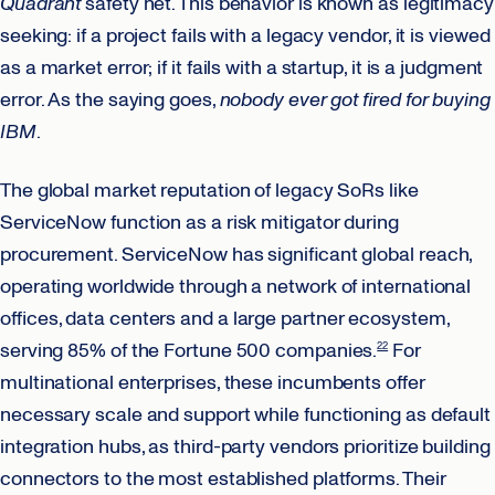
Quadrant
safety net. This behavior is known as legitimacy
seeking: if a project fails with a legacy vendor, it is viewed
as a market error; if it fails with a startup, it is a judgment
error. As the saying goes,
nobody ever got fired for buying
IBM
.
The global market reputation of legacy SoRs like
ServiceNow function as a risk mitigator during
procurement. ServiceNow has significant global reach,
operating worldwide through a network of international
offices, data centers and a large partner ecosystem,
serving 85% of the Fortune 500 companies.
For
22
multinational enterprises, these incumbents offer
necessary scale and support while functioning as default
integration hubs, as third-party vendors prioritize building
connectors to the most established platforms. Their