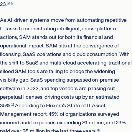
23.
12
13
As AI-driven systems move from automating repetitive
IT tasks to orchestrating intelligent, cross-platform
actions, SAM stands out for both its financial and
operational impact. SAM sits at the convergence of
licensing, SaaS operations and cloud consumption. With
the shift to SaaS and multi-cloud accelerating, traditional
siloed SAM tools are failing to bridge the widening
visibility gap. SaaS spending surpassed on-premise
software in 2022, and top vendors are phasing out
perpetual licenses, driving costs up by an estimated
35%.
According to Flexera’s State of IT Asset
14
Management report, 45% of organizations surveyed
incurred audit expenses exceeding $1 million, and 23%
paid over $5 million in the last three years.
15