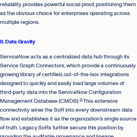
reliability provides powerful social proof, positioning them
as the obvious choice for enterprises operating across
multiple regions.
II. Data Gravity
ServiceNow acts as a centralized data hub through its
Service Graph Connectors, which provide a continuously
growing library of certified, out-of-the-box integrations
designed to quickly and easily load large volumes of
third-party data into the ServiceNow Configuration
Management Database (CMDB).
This extensive
23
connectivity wires the SoR into every downstream data
flow and establishes it as the organization’s single source
of truth. Legacy SoRs further secure this position by
providing the auditable provenance and lineage