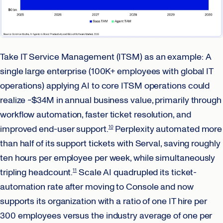
Take IT Service Management (ITSM) as an example: A
single large enterprise (100K+ employees with global IT
operations) applying AI to core ITSM operations could
realize ~$34M in annual business value, primarily through
workflow automation, faster ticket resolution, and
improved end-user support.
Perplexity automated more
10
than half of its support tickets with Serval, saving roughly
ten hours per employee per week, while simultaneously
tripling headcount.
Scale AI quadrupled its ticket-
11
automation rate after moving to Console and now
supports its organization with a ratio of one IT hire per
300 employees versus the industry average of one per