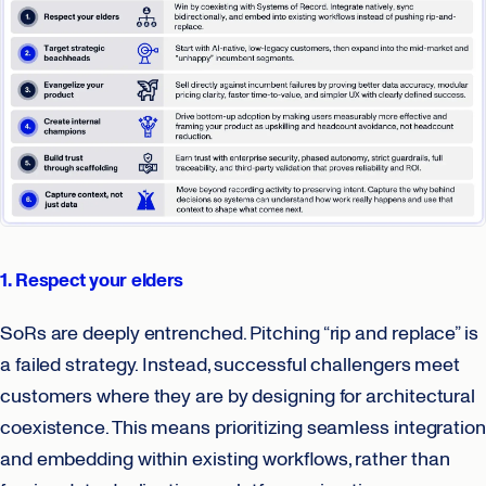
1. Respect your elders
SoRs are deeply entrenched. Pitching “rip and replace” is
a failed strategy. Instead, successful challengers meet
customers where they are by designing for architectural
coexistence. This means prioritizing seamless integration
and embedding within existing workflows, rather than