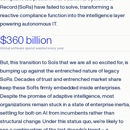
Record (SoRs) have failed to solve, transforming a
reactive compliance function into the intelligence layer
powering autonomous IT.
$360 billion
Global software spend wasted every year
But, this transition to SoIs that we are all so excited for, is
bumping up against the entrenched nature of legacy
SoRs. Decades of trust and entrenched market share
keep these SoRs firmly embedded inside enterprises.
Despite the promise of adaptive intelligence, most
organizations remain stuck in a state of enterprise inertia,
settling for bolt-on AI from incumbents rather than
structural change. Under this status quo, we’re likely to
see a continuation of the last decade’s trend – a