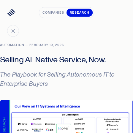
COMPANIES
RESEARCH
AUTOMATION — FEBRUARY 10, 2026
Selling AI-Native Service, Now.
The Playbook for Selling Autonomous IT to
Enterprise Buyers