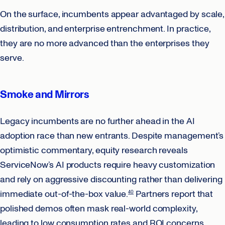
On the surface, incumbents appear advantaged by scale,
distribution, and enterprise entrenchment. In practice,
they are no more advanced than the enterprises they
serve.
Smoke and Mirrors
Legacy incumbents are no further ahead in the AI
adoption race than new entrants. Despite management’s
optimistic commentary, equity research reveals
ServiceNow’s AI products require heavy customization
and rely on aggressive discounting rather than delivering
immediate out-of-the-box value.
Partners report that
40
polished demos often mask real-world complexity,
leading to low consumption rates and ROI concerns.