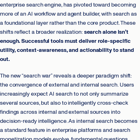
enterprise search engine, has pivoted toward becoming
more of an AI workflow and agent builder, with search as
a foundational layer rather than the core product. These
shifts reflect a broader realization:
search alone isn’t
enough. Successful tools must deliver role-specific
utility, context-awareness, and actionability to stand
out.
The new “search war” reveals a deeper paradigm shift:
the convergence of external and internal search. Users
increasingly expect AI search to not only summarize
several sources, but also to intelligently cross-check
findings across internal and external sources into
decision-ready intelligence. As internal search becomes
a standard feature in enterprise platforms and search
monetization models evolve, fundamental questions