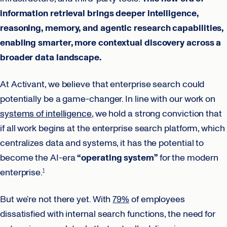
information retrieval brings deeper intelligence,
reasoning, memory, and agentic research capabilities,
enabling smarter, more contextual discovery across a
broader data landscape.
At Activant, we believe that enterprise search could
potentially be a game-changer. In line with our work on
systems of intelligence
, we hold a strong conviction that
if all work begins at the enterprise search platform, which
centralizes data and systems, it has the potential to
become the AI-era
“operating system”
for the modern
enterprise.
1
But we’re not there yet. With
79%
of employees
dissatisfied with internal search functions, the need for