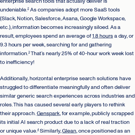
enterprise search tools that actually deliver is
undeniable.
As companies adopt more SaaS tools
2
(Slack, Notion, Salesforce, Asana, Google Workspace,
etc.), information becomes increasingly siloed. As a
result, employees spend an average of
1.8 hours
a day, or
9.3 hours per week, searching for and gathering
information.
That’s nearly 25% of 40-hour work week lost
3
to inefficiency!
Additionally, horizontal enterprise search solutions have
struggled to differentiate meaningfully and often deliver
similar generic search experiences across industries and
roles. This has caused several early players to rethink
their approach.
Genspark
, for example, publicly scrapped
its initial AI search product due to a lack of real traction
or unique value.
Similarly,
Glean
, once positioned as an
4