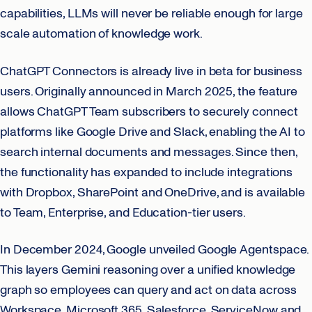
capabilities, LLMs will never be reliable enough for large
scale automation of knowledge work.
ChatGPT Connectors is already live in beta for business
users. Originally announced in March 2025, the feature
allows ChatGPT Team subscribers to securely connect
platforms like Google Drive and Slack, enabling the AI to
search internal documents and messages. Since then,
the functionality has expanded to include integrations
with Dropbox, SharePoint and OneDrive, and is available
to Team, Enterprise, and Education-tier users.
In December 2024, Google unveiled Google Agentspace.
This layers Gemini reasoning over a unified knowledge
graph so employees can query and act on data across
Workspace, Microsoft 365, Salesforce, ServiceNow and