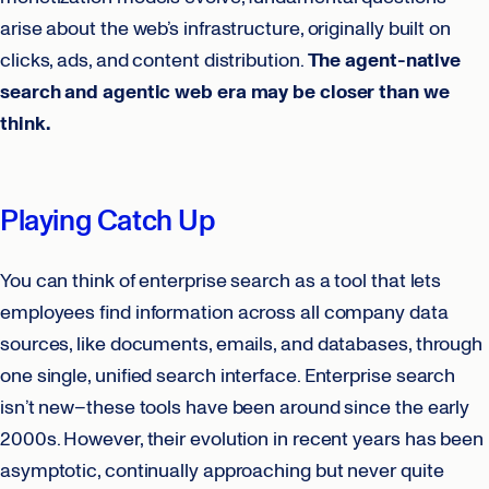
arise about the web’s infrastructure, originally built on
clicks, ads, and content distribution.
The agent-native
search and agentic web era may be closer than we
think.
Playing Catch Up
You can think of enterprise search as a tool that lets
employees find information across all company data
sources, like documents, emails, and databases, through
one single, unified search interface. Enterprise search
isn’t new–these tools have been around since the early
2000s. However, their evolution in recent years has been
asymptotic, continually approaching but never quite