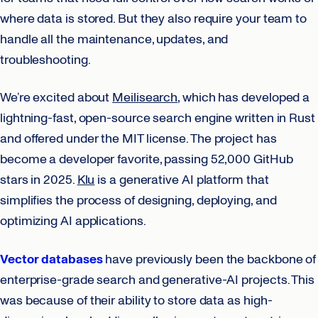
where data is stored. But they also require your team to
handle all the maintenance, updates, and
troubleshooting.
We’re excited about
Meilisearch
, which has developed a
lightning-fast, open-source search engine written in Rust
and offered under the MIT license. The project has
become a developer favorite, passing 52,000 GitHub
stars in 2025.
Klu
is a generative AI platform that
simplifies the process of designing, deploying, and
optimizing AI applications.
Vector databases
have previously been the backbone of
enterprise-grade search and generative-AI projects. This
was because of their ability to store data as high-