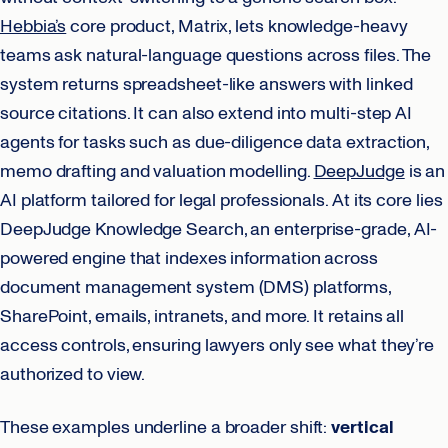
Hebbia’s
core product, Matrix, lets knowledge-heavy
teams ask natural-language questions across files. The
system returns spreadsheet-like answers with linked
source citations. It can also extend into multi-step AI
agents for tasks such as due-diligence data extraction,
memo drafting and valuation modelling.
DeepJudge
is an
AI platform tailored for legal professionals. At its core lies
DeepJudge Knowledge Search, an enterprise-grade, AI-
powered engine that indexes information across
document management system (DMS) platforms,
SharePoint, emails, intranets, and more. It retains all
access controls, ensuring lawyers only see what they’re
authorized to view.
These examples underline a broader shift:
vertical