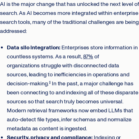
AI is the major change that has unlocked the next level of
search. As AI becomes more integrated within enterprise
search tools, many of the traditional challenges are being
addressed:
Data silo integration:
Enterprises store information in
countless systems. As a result,
87%
of
organizations struggle with disconnected data
sources, leading to inefficiencies in operations and
decision-making.
In the past, a major challenge has
6
been connecting to and indexing all of these disparate
sources so that search truly becomes universal.
Modern retrieval frameworks now embed LLMs that
auto-detect file types, infer schemas and normalize
metadata as content is ingested.
Security, privacy and compliance:
Indexing or