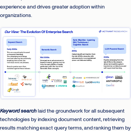
experience and drives greater adoption within
organizations.
Keyword search
laid the groundwork for all subsequent
technologies by indexing document content, retrieving
results matching exact query terms, and ranking them by