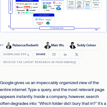
Rebecca Rodseth
Marc Wu
Teddy Cohen
BY
DOWNLOAD PDF
SHARE
RECEIVE THE LATEST RESEARCH IN YOUR INBOX
Google gives us an impeccably organized view of the
entire internet. Type a query, and the most relevant page
appears instantly. Inside a company, however, search
often degrades into: “Which folder did I bury that in?” It’s a