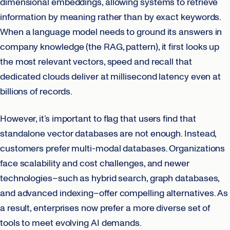
dimensional embeddings, allowing systems to retrieve
information by meaning rather than by exact keywords.
When a language model needs to ground its answers in
company knowledge (the RAG, pattern), it first looks up
the most relevant vectors, speed and recall that
dedicated clouds deliver at millisecond latency even at
billions of records.
However, it’s important to flag that users find that
standalone vector databases are not enough. Instead,
customers prefer multi-modal databases. Organizations
face scalability and cost challenges, and newer
technologies–such as hybrid search, graph databases,
and advanced indexing–offer compelling alternatives. As
a result, enterprises now prefer a more diverse set of
tools to meet evolving AI demands.