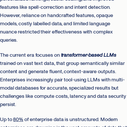
features like spell-correction and intent detection.
However, reliance on handcrafted features, opaque
models, costly labelled data, and limited language
nuance restricted their effectiveness with complex
queries.
The current era focuses on
transformer-based LLMs
trained on vast text data, that group semantically similar
content and generate fluent, context-aware outputs.
Enterprises increasingly pair tool-using LLMs with multi-
modal databases for accurate, specialized results but
challenges like compute costs, latency and data security
persist.
Up to
80%
of enterprise data is unstructured. Modern