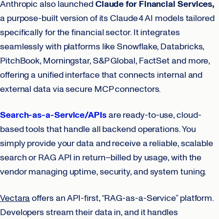
Anthropic also launched
Claude for Financial Services,
a purpose-built version of its Claude 4 AI models tailored
specifically for the financial sector. It integrates
seamlessly with platforms like Snowflake, Databricks,
PitchBook, Morningstar, S&P Global, FactSet and more,
offering a unified interface that connects internal and
external data via secure MCP connectors.
Search-as-a-Service/APIs
are ready-to-use, cloud-
based tools that handle all backend operations. You
simply provide your data and receive a reliable, scalable
search or RAG API in return–billed by usage, with the
vendor managing uptime, security, and system tuning.
Vectara
offers an API-first, “RAG-as-a-Service” platform.
Developers stream their data in, and it handles