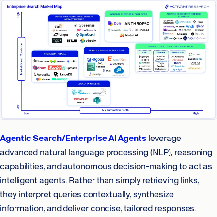
Agentic Search/Enterprise AI Agents
leverage
advanced natural language processing (NLP), reasoning
capabilities, and autonomous decision-making to act as
intelligent agents. Rather than simply retrieving links,
they interpret queries contextually, synthesize
information, and deliver concise, tailored responses.