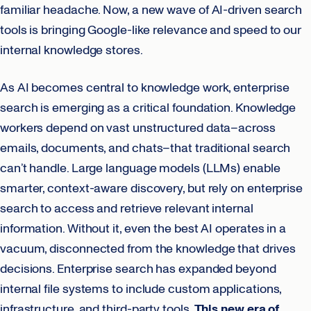
familiar headache. Now, a new wave of AI-driven search
tools is bringing Google-like relevance and speed to our
internal knowledge stores.
As AI becomes central to knowledge work, enterprise
search is emerging as a critical foundation. Knowledge
workers depend on vast unstructured data–across
emails, documents, and chats–that traditional search
can’t handle. Large language models (LLMs) enable
smarter, context-aware discovery, but rely on enterprise
search to access and retrieve relevant internal
information. Without it, even the best AI operates in a
vacuum, disconnected from the knowledge that drives
decisions. Enterprise search has expanded beyond
internal file systems to include custom applications,
infrastructure, and third-party tools.
This new era of