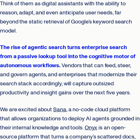
Think of them as digital assistants with the ability to
reason, adapt, and even anticipate user needs, far
beyond the static retrieval of Google’s keyword search
model.
The rise of agentic search turns enterprise search
from a passive lookup tool into the cognitive motor of
autonomous workflows.
Vendors that can feed, steer,
and govern agents, and enterprises that modernize their
search stack accordingly, will capture outsized
productivity and insight gains over the next five years.
We are excited about
Sana
, a no-code cloud platform
that allows organizations to deploy AI agents grounded in
their internal knowledge and tools.
Onyx
is an open-
source platform that turns a company’s scattered docs,