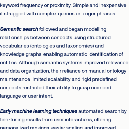
keyword frequency or proximity. Simple and inexpensive,
it struggled with complex queries or longer phrases.
Semantic search
followed and began modelling
relationships between concepts using structured
vocabularies (ontologies and taxonomies) and
knowledge graphs, enabling automatic identification of
entities. Although semantic systems improved relevance
and data organization, their reliance on manual ontology
maintenance limited scalability and rigid predefined
concepts restricted their ability to grasp nuanced
language or user intent.
Early machine learning techniques
automated search by
fine-tuning results from user interactions, offering
personalized rankings, easier scaling, and improved