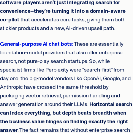
software players aren’t just integrating search for
convenience–they’re turning it into a domain-aware
co-pilot
that accelerates core tasks, giving them both
stickier products and a new, AI-driven upsell path.
General-purpose AI chat bots:
These are essentially
foundation-model providers that also offer enterprise
search, not pure-play search startups. So, while
specialist firms like Perplexity were “search-first” from
day one, the big-model vendors like OpenAI, Google, and
Anthropic have crossed the same threshold by
packaging vector retrieval, permission handling and
answer generation around their LLMs.
Horizontal search
can index everything, but depth beats breadth when
the business value hinges on finding exactly the right
answer
. The fact remains that without enterprise search