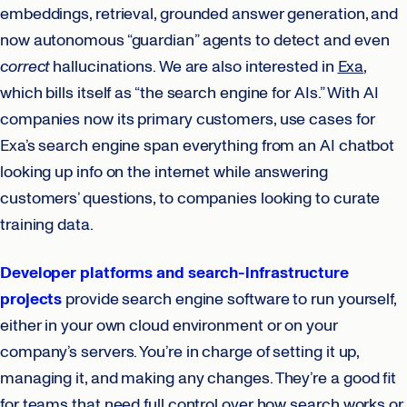
embeddings, retrieval, grounded answer generation, and
now autonomous “guardian” agents to detect and even
correct
hallucinations. We are also interested in
Exa
,
which bills itself as “the search engine for AIs.” With AI
companies now its primary customers, use cases for
Exa’s search engine span everything from an AI chatbot
looking up info on the internet while answering
customers’ questions, to companies looking to curate
training data.
Developer platforms and search-infrastructure
projects
provide search engine software to run yourself,
either in your own cloud environment or on your
company’s servers. You’re in charge of setting it up,
managing it, and making any changes. They’re a good fit
for teams that need full control over how search works or