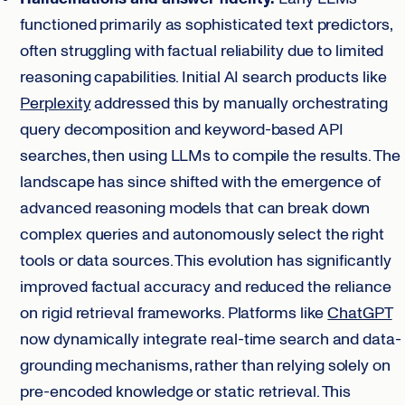
functioned primarily as sophisticated text predictors,
often struggling with factual reliability due to limited
reasoning capabilities. Initial AI search products like
Perplexity
addressed this by manually orchestrating
query decomposition and keyword-based API
searches, then using LLMs to compile the results. The
landscape has since shifted with the emergence of
advanced reasoning models that can break down
complex queries and autonomously select the right
tools or data sources. This evolution has significantly
improved factual accuracy and reduced the reliance
on rigid retrieval frameworks. Platforms like
ChatGPT
now dynamically integrate real-time search and data-
grounding mechanisms, rather than relying solely on
pre-encoded knowledge or static retrieval. This