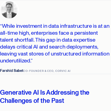
“While investment in data infrastructure is at an
all-time high, enterprises face a persistent
talent shortfall. This gap in data expertise
delays critical AI and search deployments,
leaving vast stores of unstructured information
underutilized.”
Farshid Sabet
CO-FOUNDER & CEO, CORVIC AI
Generative AI Is Addressing the
Challenges of the Past