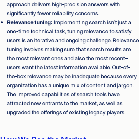
approach delivers high-precision answers with
significantly fewer reliability concerns.
Relevance tuning:
Implementing search isn’t just a
one-time technical task; tuning relevance to satisfy
users is an iterative and ongoing challenge. Relevance
tuning involves making sure that search results are
the most relevant ones and also the most recent–
users want the latest information available. Out-of-
the-box relevance may be inadequate because every
organization has a unique mix of content and jargon.
The improved capabilities of search tools have
attracted new entrants to the market, as well as
upgraded the offerings of existing legacy players.