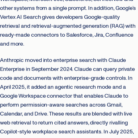
other systems from a single prompt. In addition, Google’s
Vertex AI Search gives developers Google-quality
retrieval and retrieval-augmented generation (RAG) with
ready-made connectors to Salesforce, Jira, Confluence
and more.
Anthropic moved into enterprise search with Claude
Enterprise in September 2024. Claude can query private
code and documents with enterprise-grade controls. In
April 2025, it added an agentic research mode and a
Google Workspace connector that enables Claude to
perform permission-aware searches across Gmail,
Calendar, and Drive. These results are blended with live
web retrieval to return cited answers, directly rivalling
Copilot-style workplace search assistants. In July 2025,