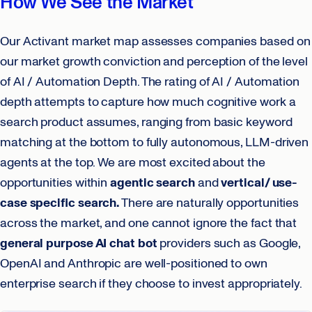
How We See the Market
Our Activant market map assesses companies based on
our market growth conviction and perception of the level
of AI / Automation Depth. The rating of AI / Automation
depth attempts to capture how much cognitive work a
search product assumes, ranging from basic keyword
matching at the bottom to fully autonomous, LLM-driven
agents at the top. We are most excited about the
opportunities within
agentic search
and
vertical/ use-
case specific search.
There are naturally opportunities
across the market, and one cannot ignore the fact that
general purpose AI chat bot
providers such as Google,
OpenAI and Anthropic are well-positioned to own
enterprise search if they choose to invest appropriately.