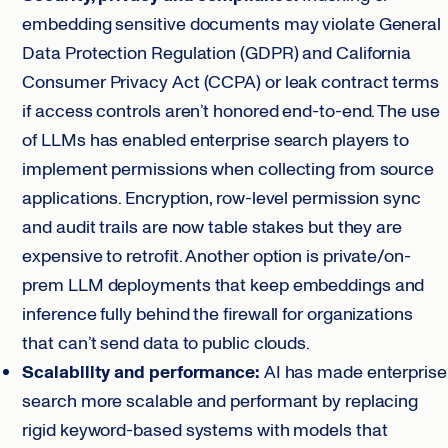
embedding sensitive documents may violate General
Data Protection Regulation (GDPR) and California
Consumer Privacy Act (CCPA) or leak contract terms
if access controls aren’t honored end-to-end. The use
of LLMs has enabled enterprise search players to
implement permissions when collecting from source
applications. Encryption, row-level permission sync
and audit trails are now table stakes but they are
expensive to retrofit. Another option is private/on-
prem LLM deployments that keep embeddings and
inference fully behind the firewall for organizations
that can’t send data to public clouds.
Scalability and performance:
AI has made enterprise
search more scalable and performant by replacing
rigid keyword-based systems with models that