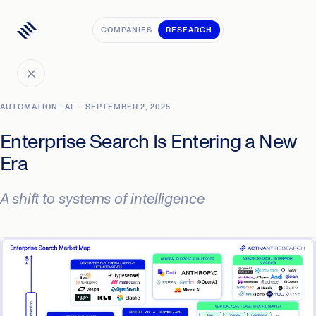
COMPANIES
RESEARCH
AUTOMATION · AI — SEPTEMBER 2, 2025
Enterprise Search Is Entering a New
Era
A shift to systems of intelligence