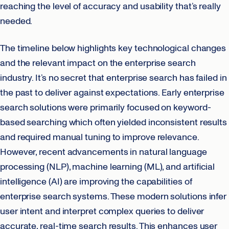
reaching the level of accuracy and usability that’s really
needed.
The timeline below highlights key technological changes
and the relevant impact on the enterprise search
industry. It’s no secret that enterprise search has failed in
the past to deliver against expectations. Early enterprise
search solutions were primarily focused on keyword-
based searching which often yielded inconsistent results
and required manual tuning to improve relevance.
However, recent advancements in natural language
processing (NLP), machine learning (ML), and artificial
intelligence (AI) are improving the capabilities of
enterprise search systems. These modern solutions infer
user intent and interpret complex queries to deliver
accurate, real-time search results. This enhances user