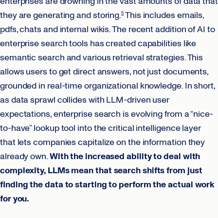
enterprises are drowning in the vast amounts of data that
they are generating and storing.
This includes emails,
5
pdfs, chats and internal wikis. The recent addition of AI to
enterprise search tools has created capabilities like
semantic search and various retrieval strategies. This
allows users to get direct answers, not just documents,
grounded in real-time organizational knowledge. In short,
as data sprawl collides with LLM-driven user
expectations, enterprise search is evolving from a “nice-
to-have” lookup tool into the critical intelligence layer
that lets companies capitalize on the information they
already own.
With the increased ability to deal with
complexity, LLMs mean that search shifts from just
finding the data to starting to perform the actual work
for you.