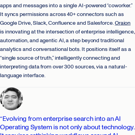
apps and messages into a single AI-powered “coworker.”
It syncs permissions across 40+ connectors such as
Google Drive, Slack, Confluence and Salesforce.
Oraion
is innovating at the intersection of enterprise intelligence,
automation, and agentic AI, a step beyond traditional
analytics and conversational bots. It positions itself as a
“single source of truth,” intelligently connecting and
interpreting data from over 300 sources, via a natural-
language interface.
“Evolving from enterprise search into an AI
Operating System is not only about technology.