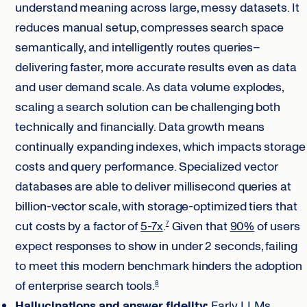
understand meaning across large, messy datasets. It
reduces manual setup, compresses search space
semantically, and intelligently routes queries–
delivering faster, more accurate results even as data
and user demand scale. As data volume explodes,
scaling a search solution can be challenging both
technically and financially. Data growth means
continually expanding indexes, which impacts storage
costs and query performance. Specialized vector
databases are able to deliver millisecond queries at
billion-vector scale, with storage-optimized tiers that
cut costs by a factor of
5-7x
.
Given that
90%
of users
7
expect responses to show in under 2 seconds, failing
to meet this modern benchmark hinders the adoption
of enterprise search tools.
8
Hallucinations and answer fidelity:
Early LLMs