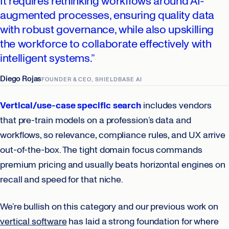
It requires rethinking workflows around AI-
augmented processes, ensuring quality data
with robust governance, while also upskilling
the workforce to collaborate effectively with
intelligent systems.”
Diego Rojas
FOUNDER & CEO, SHIELDBASE AI
Vertical/use-case specific search
includes vendors
that pre-train models on a profession’s data and
workflows, so relevance, compliance rules, and UX arrive
out-of-the-box. The tight domain focus commands
premium pricing and usually beats horizontal engines on
recall and speed for that niche.
We’re bullish on this category and our previous work on
vertical software
has laid a strong foundation for where