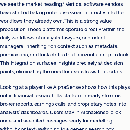
we see the market heading.
Vertical software vendors
9
have started baking enterprise-search directly into the
workflows they already own. This is a strong value
proposition. These platforms operate directly within the
daily workflows of analysts, lawyers, or product
managers, inheriting rich context such as metadata,
permissions, and task states that horizontal engines lack.
This integration surfaces insights precisely at decision
points, eliminating the need for users to switch portals.
Looking at a player like
AlphaSense
shows how this plays
out in financial research. Its platform already streams
broker reports, earnings calls, and proprietary notes into
analysts’ dashboards. Users stay in AlphaSense, click
once, and see cited passages ready for modelling,
without context-switching to a generic search box.